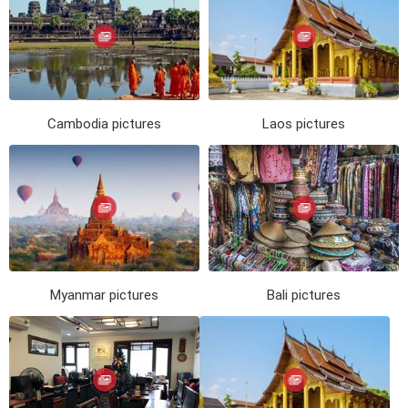
Cambodia pictures
Laos pictures
Myanmar pictures
Bali pictures