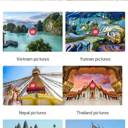
Vietnam
Cambodia
Laos
Thailand
The news
Our travel articles
FAQ
Contact us
Vietnam pictures
Yunnan pictures
Nepal pictures
Thailand pictures