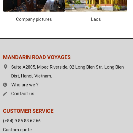
Company pictures
Laos
MANDARIN ROAD VOYAGES
Suite A2805, Mipec Riverside, 02 Long Bien Str., Long Bien
Dist, Hanoi, Vietnam.
Who are we ?
Contact us
CUSTOMER SERVICE
(+84) 9 85 83 62 66
Custom quote