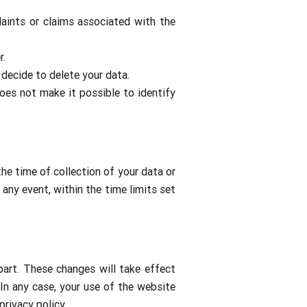
laints or claims associated with the
r.
 decide to delete your data.
oes not make it possible to identify
he time of collection of your data or
 any event, within the time limits set
part. These changes will take effect
In any case, your use of the website
rivacy policy.