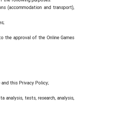
ons (accommodation and transport),
es;
 to the approval of the Online Games
 and this Privacy Policy;
 analysis, tests, research, analysis,