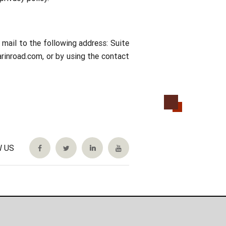
mail to the following address: Suite
rinroad.com, or by using the contact
 US