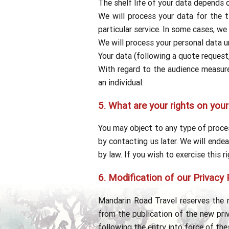
The shelf life of your data depends 
We will process your data for the t
particular service. In some cases, we
We will process your personal data un
Your data (following a quote request
With regard to the audience measurem
an individual.
5.
What are your rights on your
You may object to any type of proces
by contacting us later. We will endea
by law. If you wish to exercise this r
6.
Modification of our Privacy 
Mandarin Road Travel reserves the r
from the publication of the new priv
following the entry into force of th