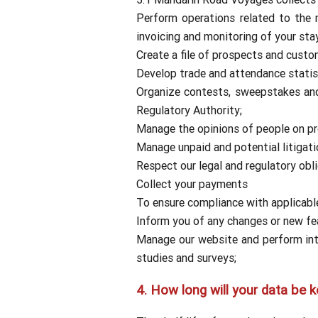
Perform operations related to the
invoicing and monitoring of your sta
Create a file of prospects and cust
Develop trade and attendance statist
Organize contests, sweepstakes and 
Regulatory Authority;
Manage the opinions of people on pro
Manage unpaid and potential litigati
Respect our legal and regulatory obli
Collect your payments
To ensure compliance with applicable 
Inform you of any changes or new fea
Manage our website and perform inter
studies and surveys;
4.
How long will your data be k