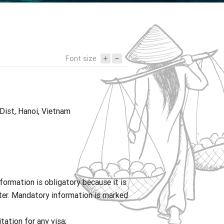
Tony DUONG – Director
Request for quotation
What they think of us
Yunnan
Bali
Nepal
Font size
 Dist, Hanoi, Vietnam
ormation is obligatory because it is
tter. Mandatory information is marked
tation for any visa;