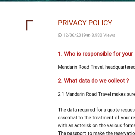
COMPANY PRESENTATION
The news
FAQ
Vietnam
Cambodia
PRIVACY POLICY
12/06/2019
8.980 Views
1.
Who is responsible for your 
Mandarin Road Travel, headquartered 
2.
What data do we collect ?
2.1 Mandarin Road Travel makes sure 
The data required for a quote reques
essential to the treatment of your r
with an asterisk on the various forms
The passport to make the reservation 