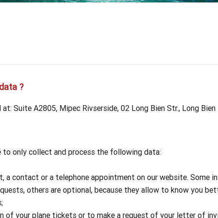
Our travel articles
OUR TEAM
Contact us
Laos
Thailand
Myanmar
data ?
at: Suite A2805, Mipec Rivserside, 02 Long Bien Str., Long Bien
to only collect and process the following data:
t, a contact or a telephone appointment on our website. Some inf
equests, others are optional, because they allow to know you be
;
of your plane tickets or to make a request of your letter of invi