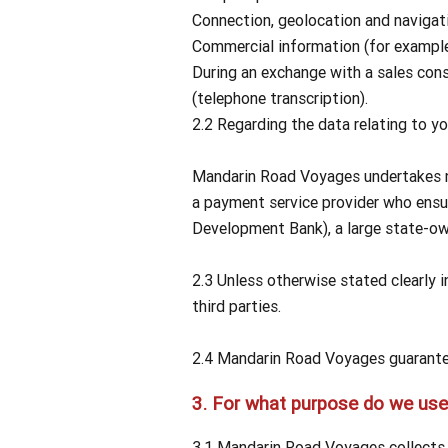
Connection, geolocation and navigat
Commercial information (for example,
During an exchange with a sales con
(telephone transcription).
2.2 Regarding the data relating to yo
Mandarin Road Voyages undertakes not
a payment service provider who ensu
Development Bank), a large state-ow
2.3 Unless otherwise stated clearly 
third parties.
2.4 Mandarin Road Voyages guarantees
3.
For what purpose do we use 
3.1 Mandarin Road Voyages collects a