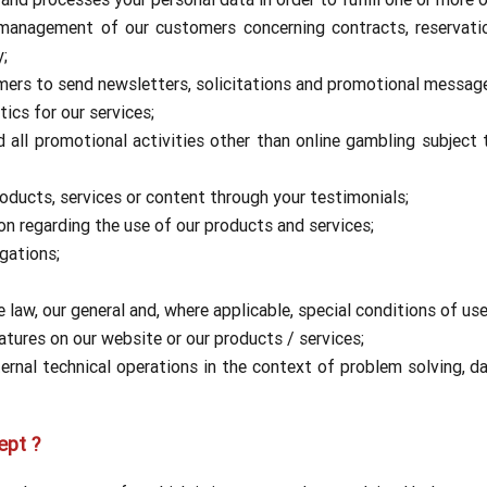
 management of our customers concerning contracts, reservati
y;
omers to send newsletters, solicitations and promotional messag
ics for our services;
all promotional activities other than online gambling subject
ducts, services or content through your testimonials;
on regarding the use of our products and services;
gations;
law, our general and, where applicable, special conditions of use
tures on our website or our products / services;
nal technical operations in the context of problem solving, data
ept ?