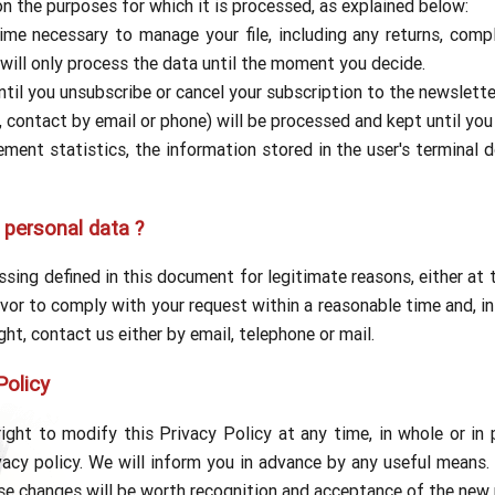
on the purposes for which it is processed, as explained below:
ime necessary to manage your file, including any returns, comp
 will only process the data until the moment you decide.
til you unsubscribe or cancel your subscription to the newslette
, contact by email or phone) will be processed and kept until you
ent statistics, the information stored in the user's terminal d
 personal data ?
sing defined in this document for legitimate reasons, either at t
vor to comply with your request within a reasonable time and, in
ight, contact us either by email, telephone or mail.
Policy
ight to modify this Privacy Policy at any time, in whole or in 
acy policy. We will inform you in advance by any useful means. 
ese changes will be worth recognition and acceptance of the new p