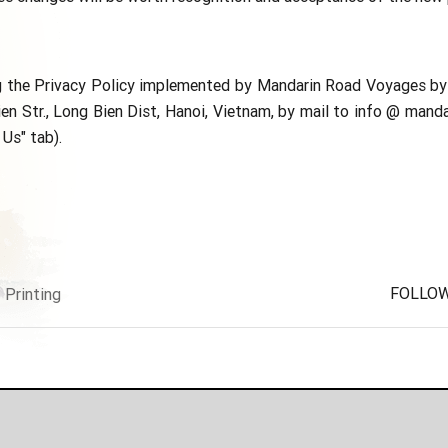
ng the Privacy Policy implemented by Mandarin Road Voyages by 
n Str., Long Bien Dist, Hanoi, Vietnam, by mail to info @ manda
Us" tab).
FOLLOW
Printing