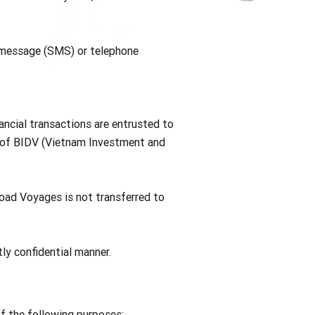
, message (SMS) or telephone
ancial transactions are entrusted to
m of BIDV (Vietnam Investment and
Road Voyages is not transferred to
ly confidential manner.
of the following purposes: