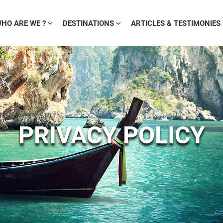
HO ARE WE ?
DESTINATIONS
ARTICLES & TESTIMONIES
PRIVACY POLICY