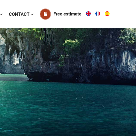
Free estimate
CONTACT