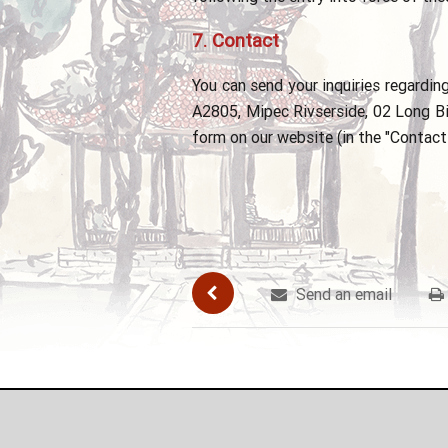
7.
Contact
You can send your inquiries regardi
A2805, Mipec Rivserside, 02 Long Bie
form on our website (in the "Contact 
Send an email