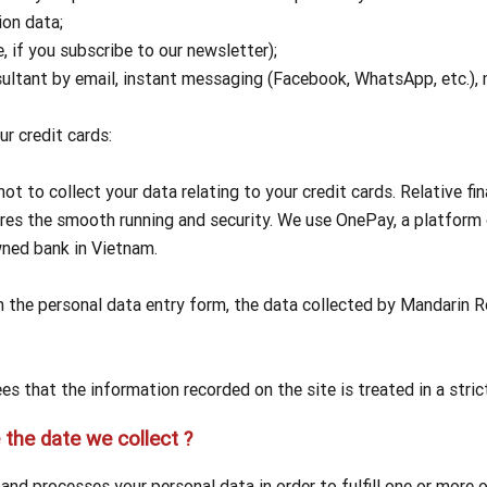
ion data;
 if you subscribe to our newsletter);
sultant by email, instant messaging (Facebook, WhatsApp, etc.)
ur credit cards:
 to collect your data relating to your credit cards. Relative fin
res the smooth running and security. We use OnePay, a platfor
ned bank in Vietnam.
in the personal data entry form, the data collected by Mandarin 
 that the information recorded on the site is treated in a strict
the date we collect ?
nd processes your personal data in order to fulfill one or more 