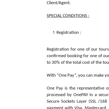
Client/Agent.
SPECIAL CONDITIONS :
Registration
:
Registration for one of our tours
confirmed booking for one of ou
to 30% of the total cost of the t
With “One Pay”, you can make you
One Pay is the representative o
processed by OnePAY in a secure
Secure Sockets Layer (SSL /168 
payment with Visa, Mastercard, A