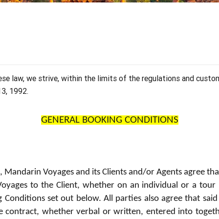
Our travel articles
OUR TEAM
Contact us
Laos
Thailand
Myanmar
e law, we strive, within the limits of the regulations and custo
13, 1992.
GENERAL BOOKING CONDITIONS
e, Mandarin Voyages and its Clients and/or Agents agree tha
yages to the Client, whether on an individual or a tour ba
Conditions set out below. All parties also agree that said
ce contract, whether verbal or written, entered into tog