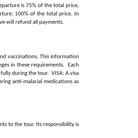
eparture is 75% of the total price,
rture: 100% of the total price. In
we will refund all payments.
and vaccinations. This information
anges in these requirements. Each
ully during the tour. VISA: A visa
ing anti-malarial medications as
to the tour. Its responsibility is