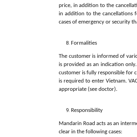
price, in addition to the cancella
in addition to the cancellations 
cases of emergency or security tha
Formalities
The customer is informed of vario
is provided as an indication onl
customer is fully responsible for
is required to enter Vietnam. VA
appropriate (see doctor).
Resp
on
s
ib
i
l
i
ty
Mandarin Road acts as an intermed
clear in the following cases: