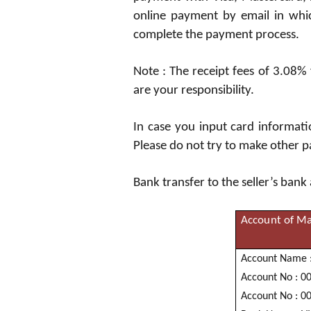
online payment by email in which
complete the payment process.
Note : The receipt fees of 3.08%
are your responsibility.
In case you input card informat
Please do not try to make other p
Bank transfer to the seller’s bank
Account of
Ma
Acc
oun
t
N
a
me 
Acc
oun
t
N
o :
0
Acc
oun
t
N
o :
0