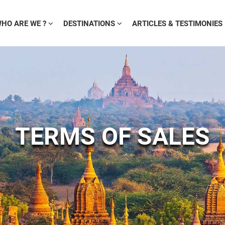
HO ARE WE ?
DESTINATIONS
ARTICLES & TESTIMONIES
TERMS OF SALES