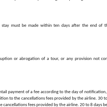
a stay must be made within ten days after the end of th
uption or abrogation of a tour, or any provision not c
ntail payment of a fee according to the day of notification,
ition to the cancellations fees provided by the airline. 30 
the cancellations fees provided by the airline. 20 to 8 days 