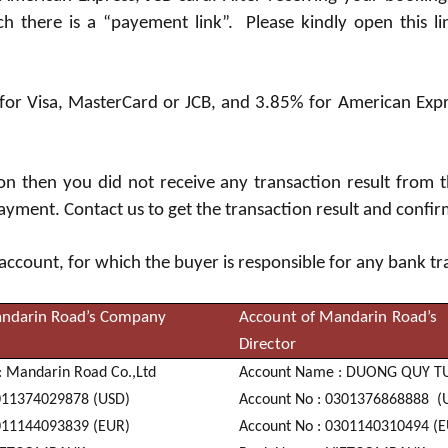
 there is a “payement link”. Please kindly open this lin
 for Visa, MasterCard or JCB, and 3.85% for American Exp
ion then you did not receive any transaction result from
ayment. Contact us to get the transaction result and confi
 account, for which the buyer is responsible for any bank t
ndarin Road’s Company
Account of Mandarin Road’s
Director
:
Manda
ri
n R
oa
d
C
o
.
,
L
td
Acc
oun
t
N
a
me : DUO
N
G
Q
UY
T
0
1
1
3
7
4
02
9
8
7
8 (USD)
Acc
oun
t
N
o :
0
3
0
1
3
7
6
86
8
8
8
8 (
0
1
1
1
4
4
09
3
8
3
9 (EUR)
Acc
oun
t
N
o :
0
3
0
1
1
4
0
31
0
4
9
4 (