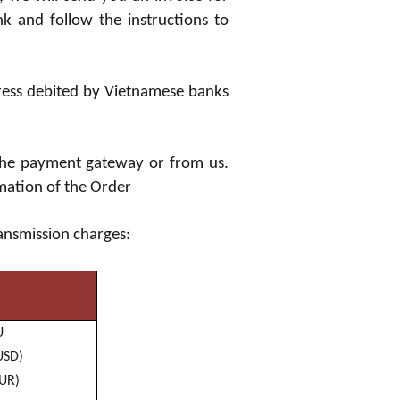
k and follow the instructions to
ress debited by Vietnamese banks
 the payment gateway or from us.
rmation of the Order
ransmission charges:
U
US
D)
EUR)