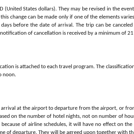
 (United States dollars). They may be revised in the event 
 this change can be made only if one of the elements varie
days before the date of arrival. The trip can be canceled 
f notification of cancellation is received by a minimum of 2
ification is attached to each travel program. The classificati
o noon.
 arrival at the airport to departure from the airport, or fro
d based on the number of hotel nights, not on number of hour
d because of airline schedules, it will have no effect on the 
ime of departure. They will be agreed upon together with th