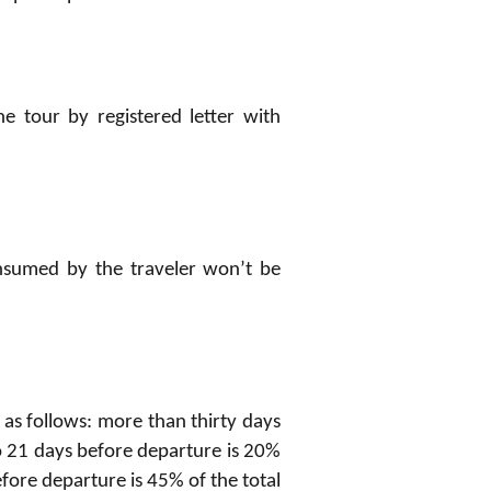
e tour by registered letter with
onsumed by the traveler won’t be
 as follows: more than thirty days
to 21 days before departure is 20%
before departure is 45% of the total