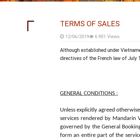
COMPANY PRESENTATION
The news
FAQ
Vietnam
Cambodia
TERMS OF SALES
12/06/2019
6.901 Views
Although established under Vietnames
directives of the French law of July 
GENERAL CONDITIONS
:
Unless explicitly agreed otherwis
services rendered by Mandarin Vo
governed by the General Booking 
form an entire part of the servi