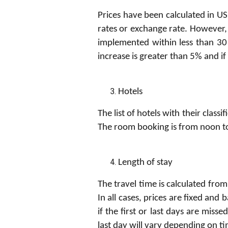
Prices have been calculated in USD
rates or exchange rate. However,
implemented within less than 30 
increase is greater than 5% and i
H
o
t
e
l
s
The list of hotels with their class
The room booking is from noon t
Length of stay
The travel time is calculated from
In all cases, prices are fixed an
if the first or last days are misse
last day will vary depending on t