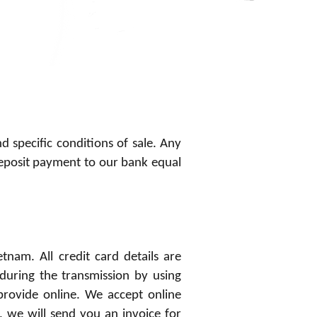
d specific conditions of sale. Any
eposit payment to our bank equal
nam. All credit card details are
during the transmission by using
provide online. We accept online
 we will send you an invoice for