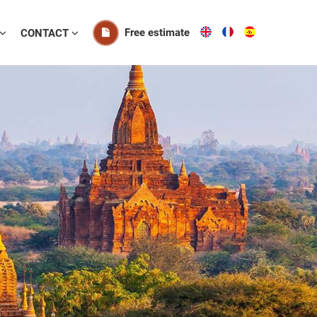
Free estimate
CONTACT