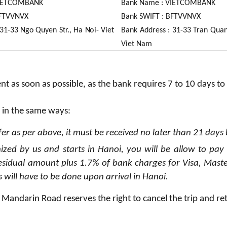
E
TC
O
M
B
A
N
K
B
an
k
N
a
me :
V
I
E
TC
O
M
B
A
N
K
F
TVV
N
VX
B
an
k
SW
I
FT :
B
F
TVV
N
VX
3
1
-
3
3 N
g
o Quy
e
n Str., Ha
N
oi
- V
i
et
B
an
k A
dd
r
e
s
s :
3
1
-
3
3 Tran Qua
V
i
et N
a
m
t as soon as possible, as the bank requires 7 to 10 days to
 in the same ways:
fer as per above, it must be received no later than 21 days
nized by us and starts in Hanoi, you will be allow to pay
esidual amount plus 1.7% of bank charges for Visa, Maste
 will have to be done upon arrival in Hanoi.
d, Mandarin Road reserves the right to cancel the trip and re