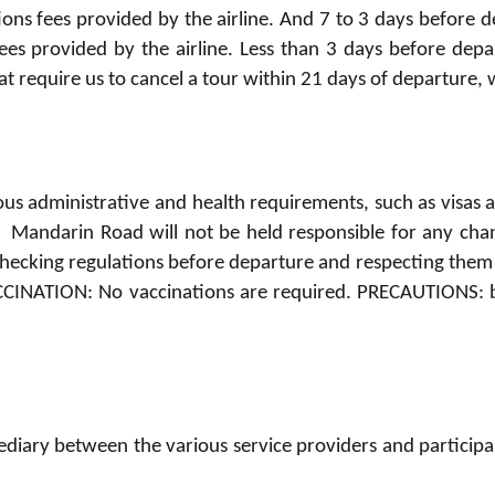
tions fees provided by the airline. And 7 to 3 days before d
fees provided by the airline. Less than 3 days before depa
t require us to cancel a tour within 21 days of departure, 
us administrative and health requirements, such as visas 
y. Mandarin Road will not be held responsible for any ch
 checking regulations before departure and respecting them f
CCINATION: No vaccinations are required. PRECAUTIONS: br
iary between the various service providers and participants 