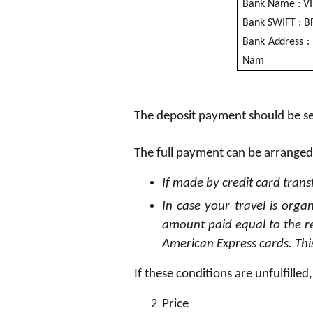
B
an
k
N
a
me :
V
I
B
an
k
SW
I
FT :
B
B
an
k A
dd
r
e
s
s :
N
a
m
The deposit payment should be sen
The full payment can be arranged
If made by credit card trans
In case your travel is orga
amount paid equal to the r
American Express cards. This
If these conditions are unfulfille
P
ri
ce