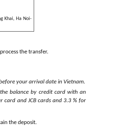
ng Khai, Ha
N
oi
-
 process the transfer.
 before your arrival date in Vietnam.
 the balance by credit card with an
r card and JCB cards and 3.3 % for
tain the deposit.