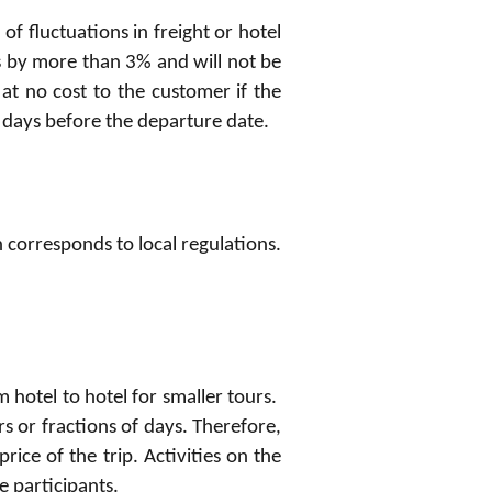
of fluctuations in freight or hotel
s by more than 3% and will not be
at no cost to the customer if the
1 days before the departure date.
on corresponds to local regulations.
m hotel to hotel for smaller tours.
s or fractions of days. Therefore,
price of the trip. Activities on the
e participants.