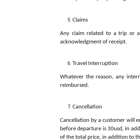
Claims
Any claim related to a trip or 
acknowledgment of receipt.
Travel Interruption
Whatever the reason, any interr
reimbursed.
Cancellation
Cancellation by a customer will e
before departure is 30usd, in add
of the total price, in addition to 