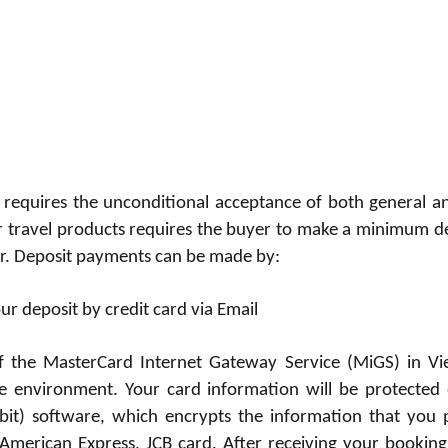
 requires the unconditional acceptance of both general an
r travel products requires the buyer to make a minimum d
our. Deposit payments can be made by:
r deposit by credit card via Email
f the MasterCard Internet Gateway Service (MiGS) in Viet
 environment. Your card information will be protected 
bit) software, which encrypts the information that you 
merican Express, JCB card. After receiving your booking,